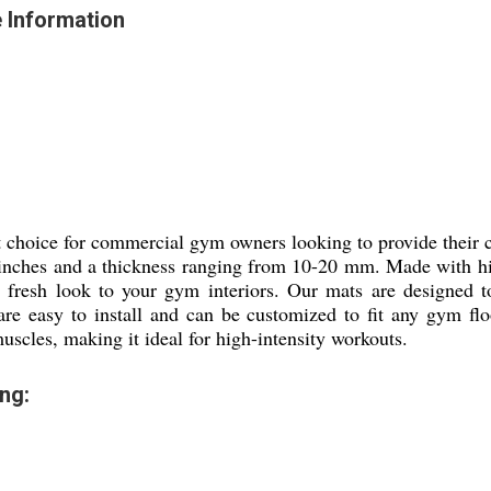
 Information
 choice for commercial gym owners looking to provide their cl
 inches and a thickness ranging from 10-20 mm. Made with hig
 fresh look to your gym interiors. Our mats are designed to
re easy to install and can be customized to fit any gym fl
scles, making it ideal for high-intensity workouts.
ng: