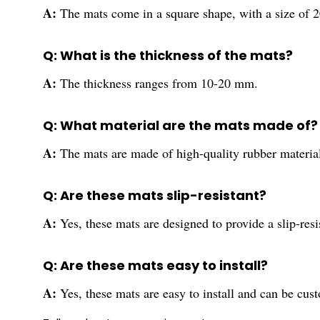
A:
The mats come in a square shape, with a size of 2
Q: What is the thickness of the mats?
A:
The thickness ranges from 10-20 mm.
Q: What material are the mats made of?
A:
The mats are made of high-quality rubber materia
Q: Are these mats slip-resistant?
A:
Yes, these mats are designed to provide a slip-res
Q: Are these mats easy to install?
A:
Yes, these mats are easy to install and can be cust