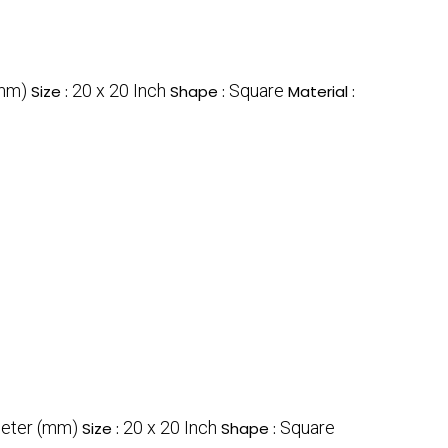
(mm)
20 x 20 Inch
Square
Size :
Shape :
Material :
meter (mm)
20 x 20 Inch
Square
Size :
Shape :