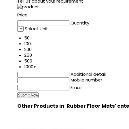
Tell us about your requirement
Price:
Quantity
Select Unit
50
100
200
250
500
1000+
Additional detail
Mobile number
Email
Other Products in 'Rubber Floor Mats' cat