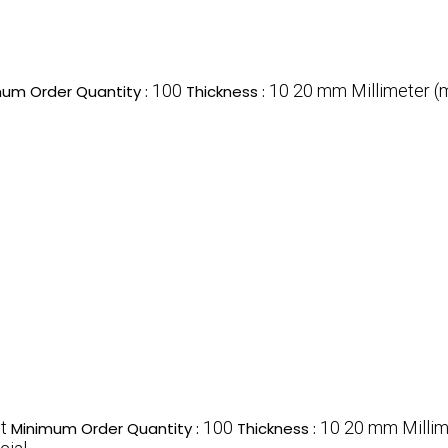
100
10 20 mm Millimeter 
um Order Quantity :
Thickness :
t
100
10 20 mm Milli
Minimum Order Quantity :
Thickness :