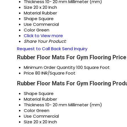
Thickness
10- 20 mm Millimeter (mm)
Size
20 x 20 Inch
Material
Rubber
Shape
Square
Use
Commercial
Color
Green
Click to View more
Share Your Product:
Request to Call Back
Send Inquiry
Rubber Floor Mats For Gym Flooring Price
Minimum Order Quantity
100 Square Foot
Price
80 INR/Square Foot
Rubber Floor Mats For Gym Flooring Produ
Shape
Square
Material
Rubber
Thickness
10- 20 mm Millimeter (mm)
Color
Green
Use
Commercial
Size
20 x 20 Inch