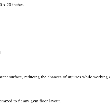
0 x 20 inches.
l.
istant surface, reducing the chances of injuries while working 
omized to fit any gym floor layout.