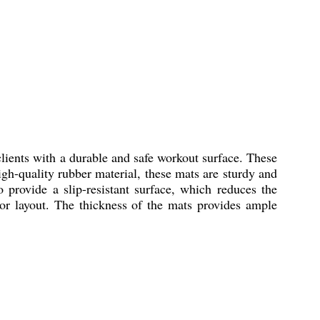
ients with a durable and safe workout surface. These
h-quality rubber material, these mats are sturdy and
 provide a slip-resistant surface, which reduces the
oor layout. The thickness of the mats provides ample