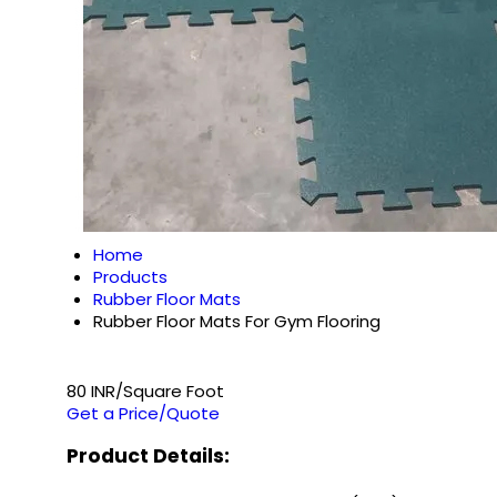
Home
Products
Rubber Floor Mats
Rubber Floor Mats For Gym Flooring
80 INR/Square Foot
Get a Price/Quote
Product Details: