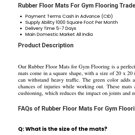
Rubber Floor Mats For Gym Flooring Trade
Payment Terms
Cash in Advance (CID)
Supply Ability
1000 Square Foot Per Month
Delivery Time
5-7 Days
Main Domestic Market
All India
Product Description
Our Rubber Floor Mats for Gym Flooring is a perfect
mats come in a square shape, with a size of 20 x 20
can withstand heavy traffic. The green color adds a
chances of injuries while working out. These mats a
cushioning, which reduces the impact on joints and mu
FAQs of Rubber Floor Mats For Gym Floori
Q: What is the size of the mats?