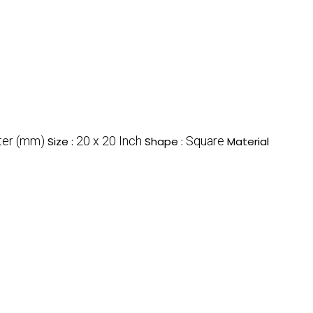
ter (mm)
20 x 20 Inch
Square
Size :
Shape :
Material