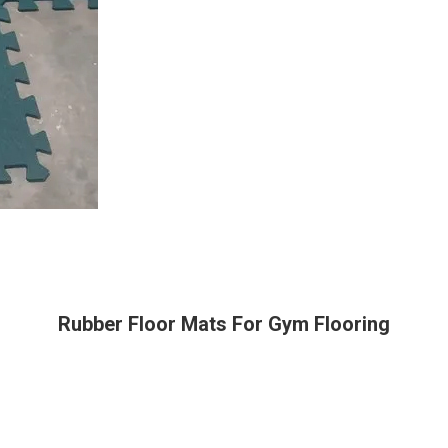
Rubber Floor Mats For Gym Flooring