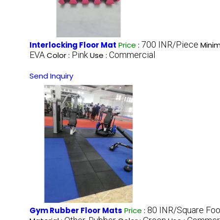
700 INR/Piece
Interlocking Floor Mat
Price
:
Minim
EVA
Pink
Commercial
Color :
Use :
Send Inquiry
80 INR/Square Foo
Gym Rubber Floor Mats
Price
: