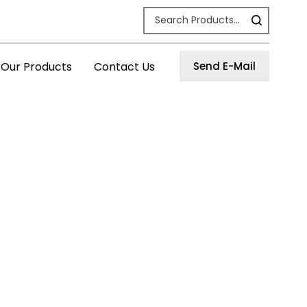
Our Products
Contact Us
Send E-Mail