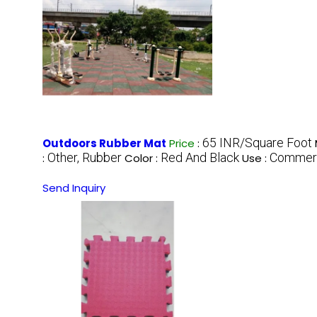
65 INR/Square Foot
Outdoors Rubber Mat
Price
:
Other, Rubber
Red And Black
Commerc
:
Color :
Use :
Send Inquiry