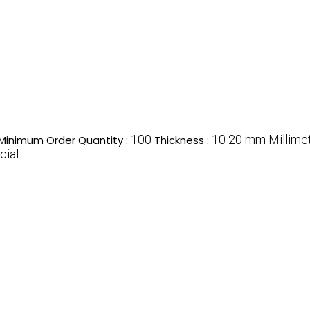
100
10 20 mm Millime
Minimum Order Quantity :
Thickness :
ial