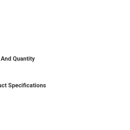
 And Quantity
ct Specifications