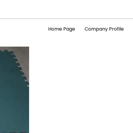
Home Page
Company Profile