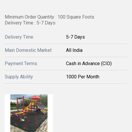
Minimum Order Quantity : 100 Square Foots
Delivery Time : 5-7 Days
Delivery Time
5-7 Days
Main Domestic Market
All India
Payment Terms
Cash in Advance (CID)
Supply Ability
1000 Per Month