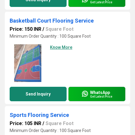
Get Latest Price
Basketball Court Flooring Service
Price: 150 INR
/
Square Foot
Minimum Order Quantity : 100 Square Foot
Know More
WhatsApp
Send Inquiry
Get Latest Price
Sports Flooring Service
Price: 105 INR
/
Square Foot
Minimum Order Quantity : 100 Square Foot