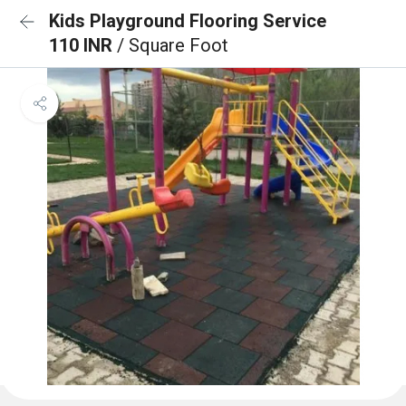
Kids Playground Flooring Service
110 INR
/ Square Foot