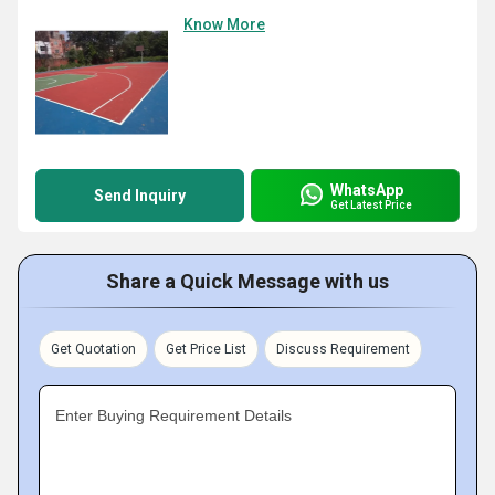
Know More
WhatsApp
Send Inquiry
Get Latest Price
Share a Quick Message with us
Get Quotation
Get Price List
Discuss Requirement
Enter Buying Requirement Details