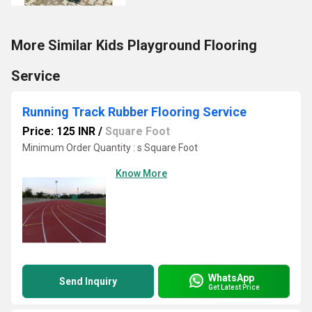
More Similar Kids Playground Flooring
Service
Running Track Rubber Flooring Service
Price: 125 INR
/
Square Foot
Minimum Order Quantity : s Square Foot
Know More
WhatsApp
Send Inquiry
Get Latest Price