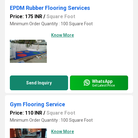
EPDM Rubber Flooring Services
Price: 175 INR
/
Square Foot
Minimum Order Quantity : 100 Square Foot
Know More
WhatsApp
Send Inquiry
Get Latest Price
Gym Flooring Service
Price: 110 INR
/
Square Foot
Minimum Order Quantity : 100 Square Foot
Know More