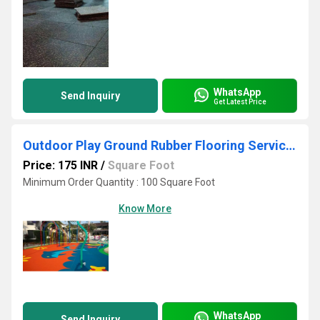
WhatsApp
Send Inquiry
Get Latest Price
Outdoor Play Ground Rubber Flooring Services
Price: 175 INR
/
Square Foot
Minimum Order Quantity : 100 Square Foot
Know More
WhatsApp
Send Inquiry