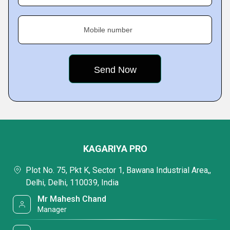
Mobile number
KAGARIYA PRO
Plot No. 75, Pkt K, Sector 1, Bawana Industrial Area,,
Delhi, Delhi, 110039, India
Mr Mahesh Chand
Manager